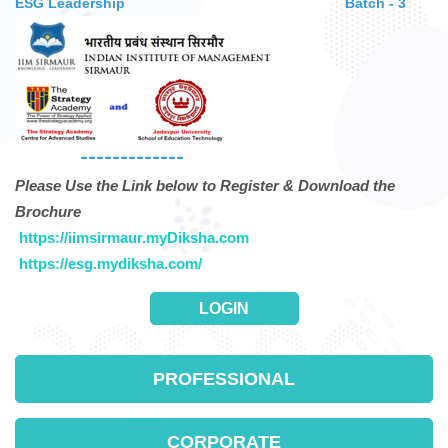
ESG Leadership
Batch - 3
-------------
Please Use the Link below to Register & Download the
Brochure
https://iimsirmaur.myDiksha.com
https://esg.mydiksha.com/
LOGIN
PROFESSIONAL
CORPORATE