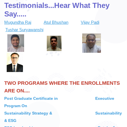
Testimonials...
Hear What They
CLIENTS
Say.....
Mugundha Raj
Atul Bhushan
Vijay Padi
PROGRAMS
Tushar Suryawanshi
PLACEMENT SUPPORT
CONTACT US
TWO PROGRAMS WHERE THE ENROLLMENTS
LOGIN
ARE ON....
Post Graduate Certificate in Executive
CONTACT INFO
Program On
S
ustainability Strategy & Sustainability
& ESG