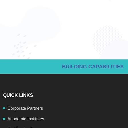
BUILDING CAPABILITIES
QUICK LINKS
Corporate Partners
Academic Institutes