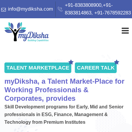
+91-8383808900,+91-
info@mydiksha.com
8383814863, +91-7678592283
HOME
TALENT MARKETPLACE
CAREER TALK
ABOUT US
myDiksha, a Talent Market-Place for
Working Professionals &
CORPORATE PARTNERS
Corporates, provides
Skill Development programs for Early, Mid and Senior
professionals in ESG, Finance, Management &
ACADEMIC INSTITUTES
Technology from Premium Institutes