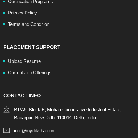
Certification Programs
Privacy Policy
Terms and Condition
PLACEMENT SUPPORT
Upload Resume
Current Job Offerings
CONTACT INFO
B1/A5, Block E, Mohan Cooperative Industrial Estate,
Badarpur, New Delhi-110044, Delhi, India
info@mydiksha.com